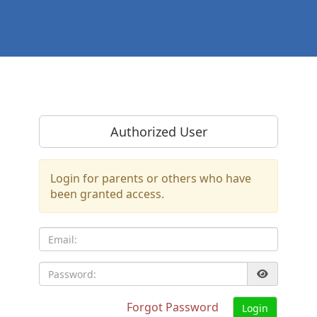
Authorized User
Login for parents or others who have
been granted access.
Email:
Password:
Forgot Password
Login