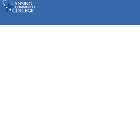
Skip to Login
Login Page