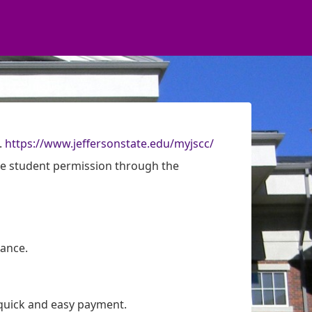
.
https://www.jeffersonstate.edu/myjscc/
re student permission through the
ance.
quick and easy payment.