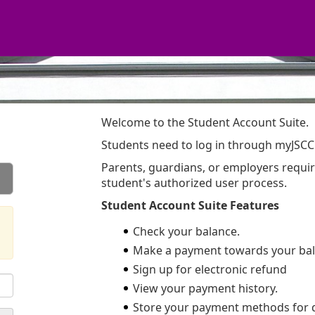
Welcome to the Student Account Suite.
Students need to log in through myJSCC
Parents, guardians, or employers requi
student's authorized user process.
Student Account Suite Features
Check your balance.
Make a payment towards your bal
Sign up for electronic refund
View your payment history.
Store your payment methods for 