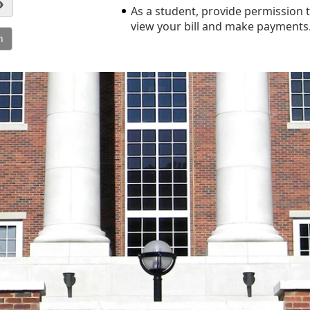
As a student, provide permission t
view your bill and make payments
n