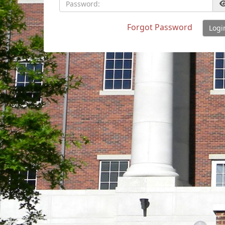
Password:
Forgot Password
Logi