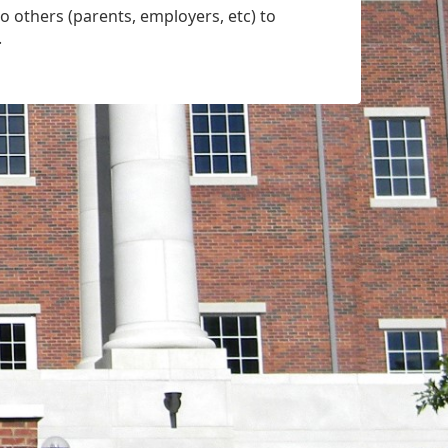
o others (parents, employers, etc) to
.