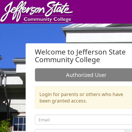
Skip to Login
Login Page
Welcome to Jefferson State
Community College
Authorized User
Login for parents or others who have
been granted access.
Email: