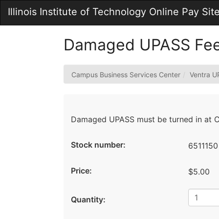
Skip
Illinois Institute of Technology Online Pay Sit
to
Main
Content
Damaged UPASS Fe
Campus Business Services Center
Ventra 
Damaged UPASS must be turned in at Ch
Stock number:
6511150
Price:
$5.00
Quantity: