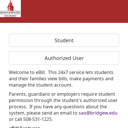
Skip to Login
Login Page
Student
Authorized User
Welcome to eBill. This 24x7 service lets students
and their families view bills, make payments and
manage the student account.
Parents, guardians or employers require student
permission through the student's authorized user
process. If you have any questions about the
system, please send an email to
sao@bridgew.edu
or call 508-531-1225.