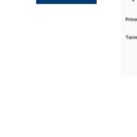
Price
Ter