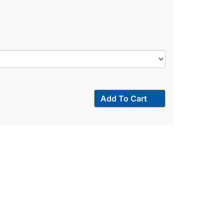
Add To Cart